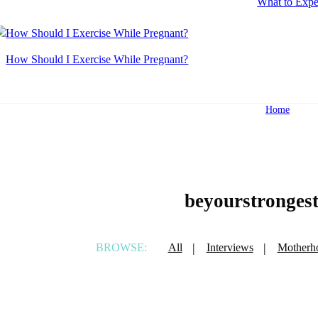
What to Expe
How Should I Exercise While Pregnant?
Home
beyourstronges
BROWSE:
All
Interviews
Motherh