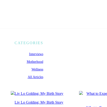
CATEGORIES
Interviews
Motherhood
Wellness
All Articles
Liv Lo Golding: My Birth Story