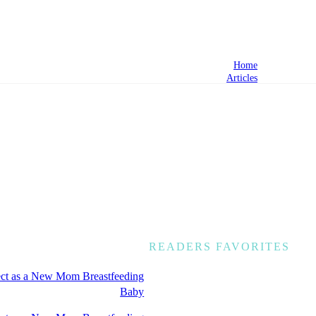
Home
Articles
READERS FAVORITES