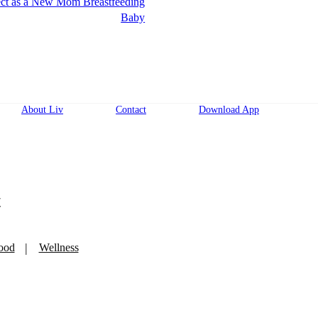
ct as a New Mom Breastfeeding
Baby
About Liv
Contact
Download App
t
ood
Wellness