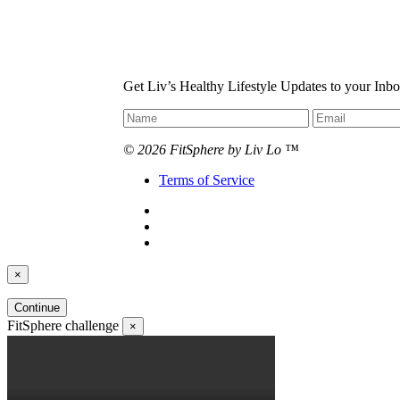
Get Liv’s Healthy Lifestyle Updates to your Inb
© 2026 FitSphere by Liv Lo ™
Terms of Service
×
Continue
FitSphere challenge
×