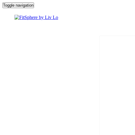
Toggle navigation