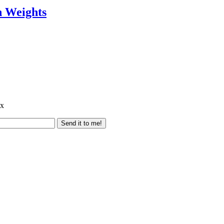
h Weights
ox