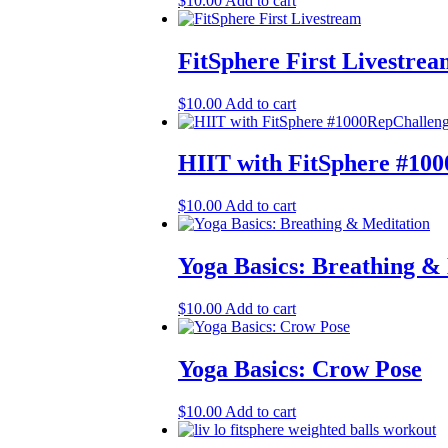
$
10.00
Add to cart
FitSphere First Livestre
$
10.00
Add to cart
HIIT with FitSphere #10
$
10.00
Add to cart
Yoga Basics: Breathing &
$
10.00
Add to cart
Yoga Basics: Crow Pose
$
10.00
Add to cart