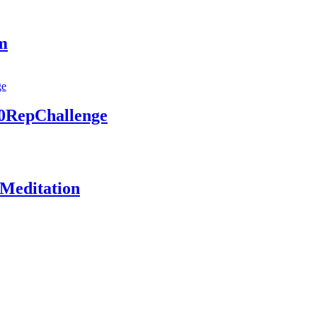
am
00RepChallenge
 Meditation