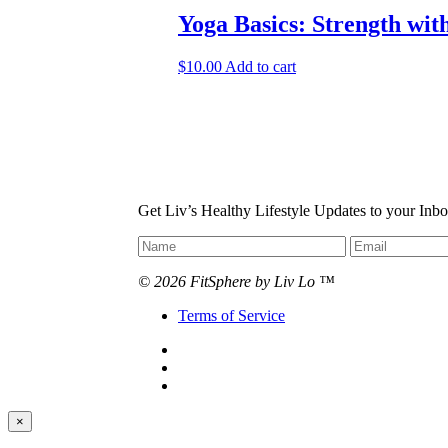
Yoga Basics: Strength wit
$
10.00
Add to cart
Get Liv’s Healthy Lifestyle Updates to your Inb
© 2026 FitSphere by Liv Lo ™
Terms of Service
×