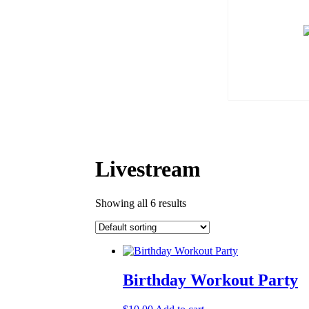
Livestream
Showing all 6 results
Birthday Workout Party