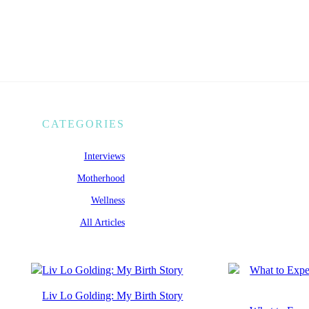
CATEGORIES
Interviews
Motherhood
Wellness
All Articles
Liv Lo Golding: My Birth Story