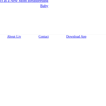
ct as a New Mom Breastfeeding
Baby
About Liv
Contact
Download App