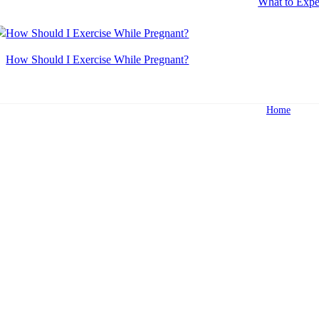
What to Expe
How Should I Exercise While Pregnant?
Home