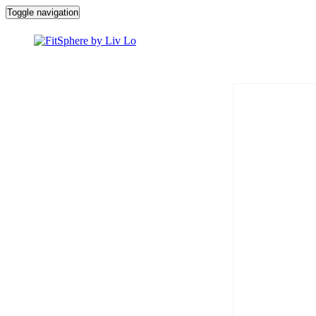
Toggle navigation