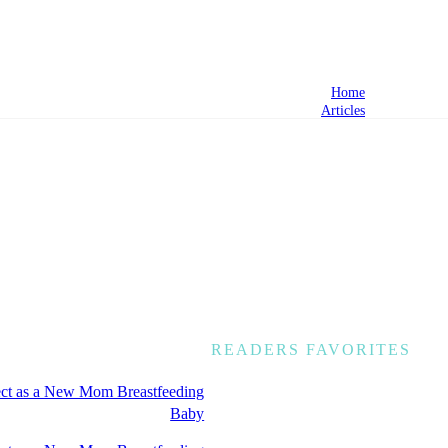
Home
Articles
READERS FAVORITES